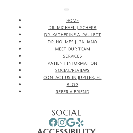
HOME
DR. MICHAEL J. SCHERB
DR. KATHERINE A. PAULETT
DR. HOLMES J. GALIANO
MEET OUR TEAM
SERVICES
PATIENT INFORMATION
SOCIAL/REVIEWS
CONTACT US IN JUPITER, FL
BLOG
REFER A FRIEND
SOCIAL
ACCESSIBILITY