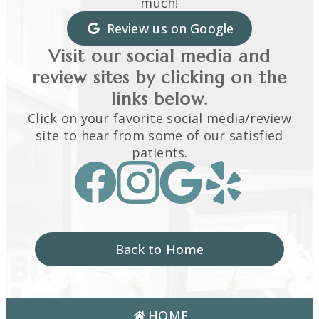
much!
Review us on Google
Visit our social media and
review sites by clicking on the
links below.
Click on your favorite social media/review
site to hear from some of our satisfied
patients.
Back to Home
HOME