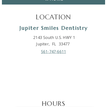
LOCATION
Jupiter Smiles Dentistry
2143 South U.S. HWY 1
Jupiter,
FL
33477
561-747-6611
HOURS