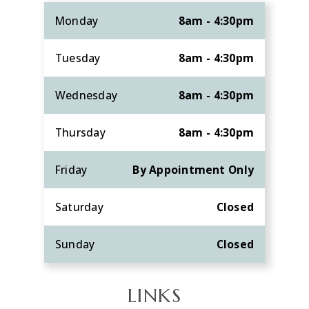
Monday
8am - 4:30pm
Tuesday
8am - 4:30pm
Wednesday
8am - 4:30pm
Thursday
8am - 4:30pm
Friday
By Appointment Only
Saturday
Closed
Sunday
Closed
LINKS