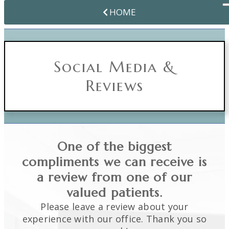
HOME
Social Media &
Reviews
One of the biggest
compliments we can receive is
a review from one of our
valued patients.
Please leave a review about your
experience with our office. Thank you so