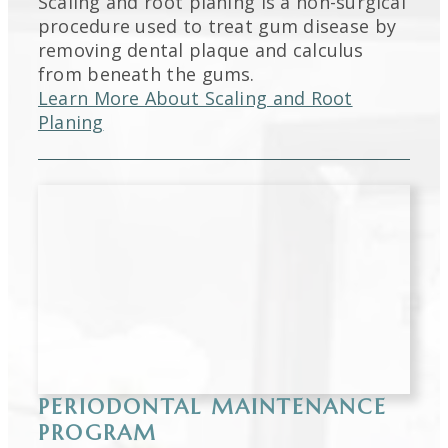
Scaling and root planing is a non-surgical
procedure used to treat gum disease by
removing dental plaque and calculus
from beneath the gums.
Learn More About Scaling and Root
Planing
PERIODONTAL MAINTENANCE
PROGRAM