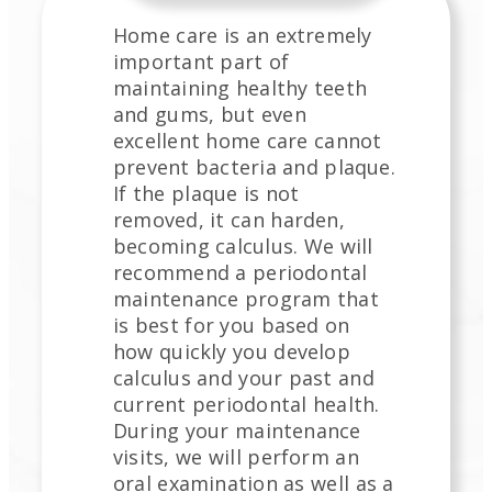
Home care is an extremely
important part of
maintaining healthy teeth
and gums, but even
excellent home care cannot
prevent bacteria and plaque.
If the plaque is not
removed, it can harden,
becoming calculus. We will
recommend a periodontal
maintenance program that
is best for you based on
how quickly you develop
calculus and your past and
current periodontal health.
During your maintenance
visits, we will perform an
oral examination as well as a