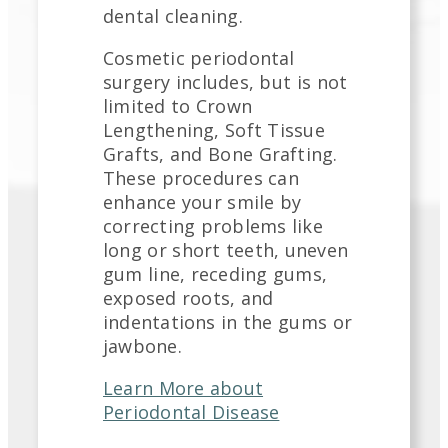
dental cleaning.
Cosmetic periodontal
surgery includes, but is not
limited to Crown
Lengthening, Soft Tissue
Grafts, and Bone Grafting.
These procedures can
enhance your smile by
correcting problems like
long or short teeth, uneven
gum line, receding gums,
exposed roots, and
indentations in the gums or
jawbone.
Learn More about
Periodontal Disease