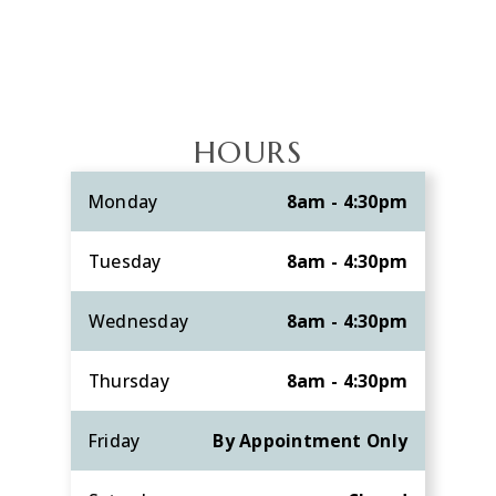
HOURS
Monday
8am - 4:30pm
Tuesday
8am - 4:30pm
Wednesday
8am - 4:30pm
Thursday
8am - 4:30pm
Friday
By Appointment Only