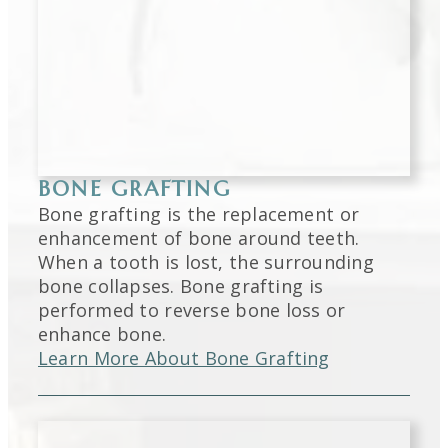
BONE GRAFTING
Bone grafting is the replacement or
enhancement of bone around teeth.
When a tooth is lost, the surrounding
bone collapses. Bone grafting is
performed to reverse bone loss or
enhance bone.
Learn More About Bone Grafting