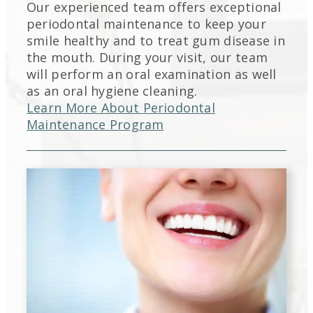
Our experienced team offers exceptional
periodontal maintenance to keep your
smile healthy and to treat gum disease in
the mouth. During your visit, our team
will perform an oral examination as well
as an oral hygiene cleaning.
Learn More About Periodontal
Maintenance Program