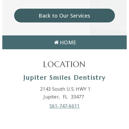
Back to Our Services
HOME
LOCATION
Jupiter Smiles Dentistry
2143 South U.S. HWY 1
Jupiter,
FL
33477
561-747-6611