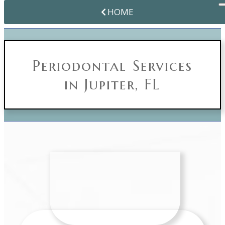
HOME
Periodontal Services
in Jupiter, FL