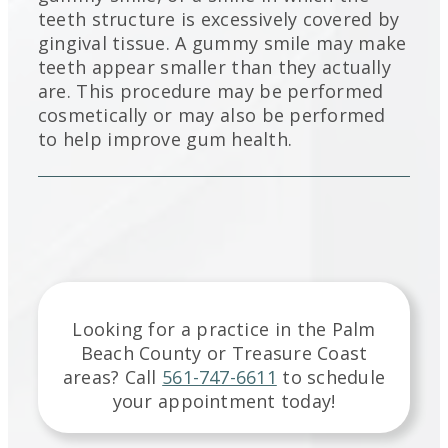
teeth structure is excessively covered by
gingival tissue. A gummy smile may make
teeth appear smaller than they actually
are. This procedure may be performed
cosmetically or may also be performed
to help improve gum health.
Looking for a practice in the
Palm
Beach County or Treasure Coast
areas
? Call
561-747-6611
to schedule
your appointment today!