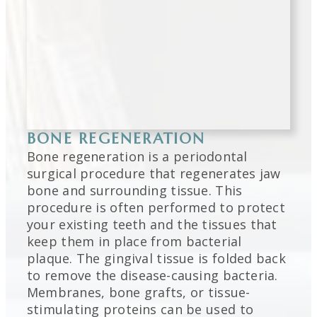
BONE REGENERATION
Bone regeneration is a periodontal
surgical procedure that regenerates jaw
bone and surrounding tissue. This
procedure is often performed to protect
your existing teeth and the tissues that
keep them in place from bacterial
plaque. The gingival tissue is folded back
to remove the disease-causing bacteria.
Membranes, bone grafts, or tissue-
stimulating proteins can be used to