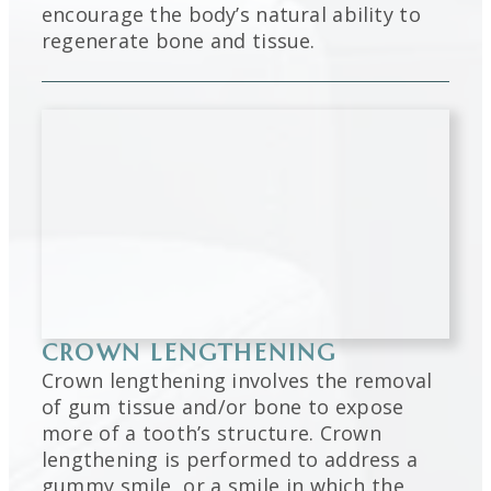
encourage the body’s natural ability to
regenerate bone and tissue.
CROWN LENGTHENING
Crown lengthening involves the removal
of gum tissue and/or bone to expose
more of a tooth’s structure. Crown
lengthening is performed to address a
gummy smile, or a smile in which the