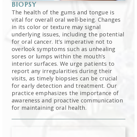
BIOPSY
The health of the gums and tongue is
vital for overall oral well-being. Changes
in its color or texture may signal
underlying issues, including the potential
for oral cancer. It’s imperative not to
overlook symptoms such as unhealing
sores or lumps within the mouth’s
interior surfaces. We urge patients to
report any irregularities during their
visits, as timely biopsies can be crucial
for early detection and treatment. Our
practice emphasizes the importance of
awareness and proactive communication
for maintaining oral health.