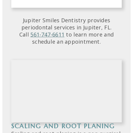
Jupiter Smiles Dentistry provides
periodontal services in Jupiter, FL.
Call
561-747-6611
to learn more and
schedule an appointment.
SCALING AND ROOT PLANING