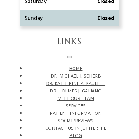
Saturday
Closed
Sunday
Closed
LINKS
HOME
DR. MICHAEL J. SCHERB
DR. KATHERINE A. PAULETT
DR. HOLMES J. GALIANO
MEET OUR TEAM
SERVICES
PATIENT INFORMATION
SOCIAL/REVIEWS
CONTACT US IN JUPITER, FL
BLOG