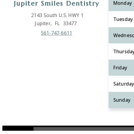
Jupiter Smiles Dentistry
Monday
2143 South U.S. HWY 1
Tuesday
Jupiter,
FL
33477
561-747-6611
Wednes
Thursda
Friday
Saturda
Sunday