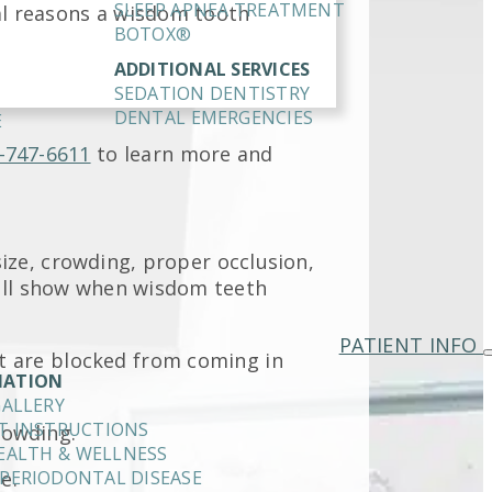
SLEEP APNEA TREATMENT
al reasons a wisdom tooth
BOTOX®
ADDITIONAL SERVICES
SEDATION DENTISTRY
DENTAL EMERGENCIES
E
-747-6611
to learn more and
ze, crowding, proper occlusion,
will show when wisdom teeth
PATIENT INFO
t are blocked from coming in
MATION
GALLERY
T INSTRUCTIONS
rowding.
EALTH & WELLNESS
e.
PERIODONTAL DISEASE