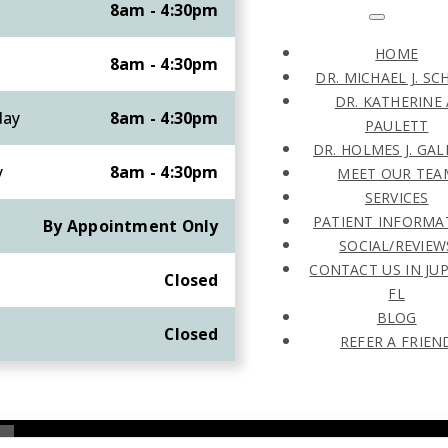
8am - 4:30pm
HOME
8am - 4:30pm
DR. MICHAEL J. SC
DR. KATHERINE 
day
8am - 4:30pm
PAULETT
DR. HOLMES J. GA
y
8am - 4:30pm
MEET OUR TEA
SERVICES
PATIENT INFORMA
By Appointment Only
SOCIAL/REVIEW
CONTACT US IN JUP
y
Closed
FL
BLOG
Closed
REFER A FRIEN