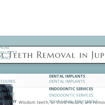
CHERB
 Teeth Removal in Jupi
. PAULETT
LIANO
DENTAL IMPLANTS
CEDURES
DENTAL IMPLANTS
NTISTRY
ENDODONTIC SERVICES
NTISTRY
ENDODONTIC SERVICES
ENTISTRY
ROOT CANAL TREATMENT
Wisdom teeth, or third molars, are remo