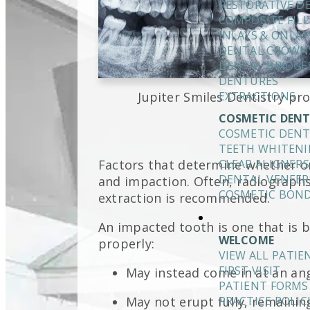
RESTORATIVE D
COMPOSITE FILL
INLAYS & ONLAY
DENTAL CROWN
DENTAL BRIDGE
DENTURES
Jupiter Smiles Dentistry pro
EXTRACTIONS
COSMETIC DENT
COSMETIC DENT
TEETH WHITEN
Factors that determine whether o
CLEAR ALIGNERS
DENTAL VENEER
and impaction. Often, radiograph
COSMETIC BON
extraction is recommended.
An impacted tooth is one that is
WELCOME
properly:
VIEW ALL PATI
FIRST VISIT
May instead come in at an an
PATIENT FORMS
May not erupt fully, remaining
PRACTICE POLIC