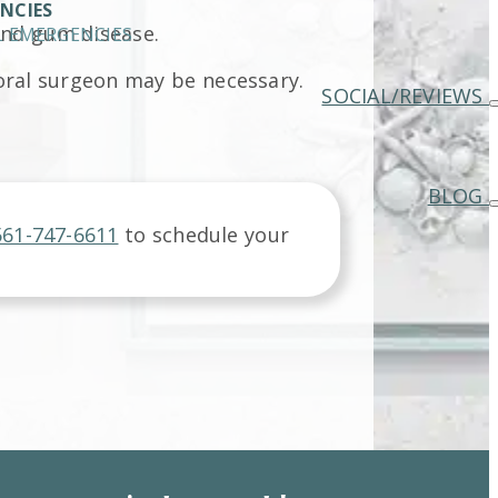
NCIES
and gum disease.
 EMERGENCIES
 oral surgeon may be necessary.
SOCIAL/REVIEWS
BLOG
561-747-6611
to schedule your