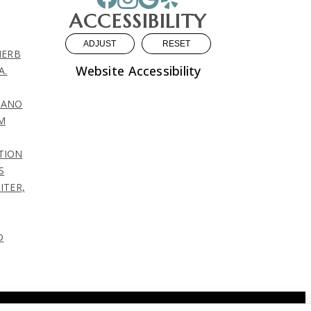
ACCESSIBILITY
ADJUST
RESET
HERB
Website Accessibility
A.
LIANO
M
TION
S
ITER,
D