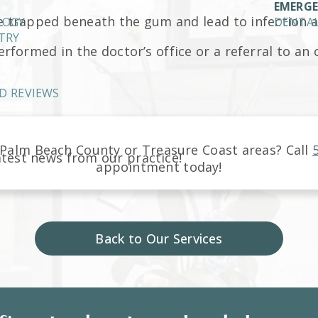
EMERGE
 trapped beneath the gum and lead to infection 
LOGY
DENTAL
TRY
rformed in the doctor’s office or a referral to an
D REVIEWS
Palm Beach County or Treasure Coast
areas
? Call
atest news from our practice!
appointment today!
Back to Our Services