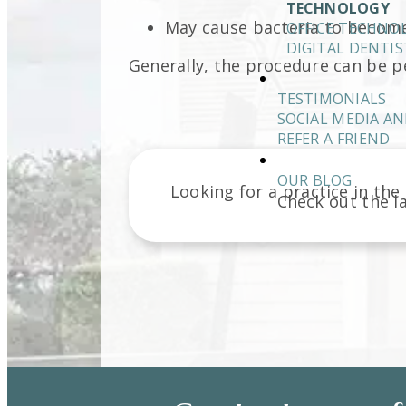
TECHNOLOGY
May cause bacteria to become
OFFICE TECHNO
DIGITAL DENTIS
Generally, the procedure can be pe
TESTIMONIALS
SOCIAL MEDIA AN
REFER A FRIEND
OUR BLOG
Looking for a practice in the
Check out the l