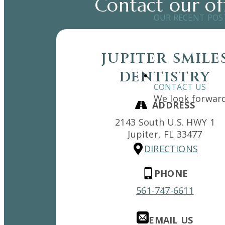
Contact our of
OUR RECENT POS
JUPITER SMILE
DENTISTRY
CONTACT US
We look forward
ADDRESS
2143 South U.S. HWY 1
Jupiter,
FL
33477
DIRECTIONS
PHONE
561-747-6611
EMAIL US