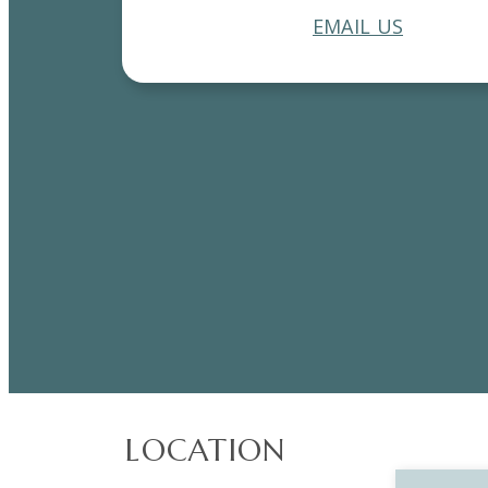
EMAIL US
LOCATION