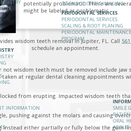
ENTISTRY
potentially problematic. There are sever
3D ENDODONTIC IMAGING
INGS
might be labeled as problematic.
PERIODONTAL SERVICES
S
PERIODONTAL SERVICES
S
SCALING & ROOT PLANING
S
PERIODONTAL MAINTENANC
PROGRAM
vides wisdom teeth removal in Jupiter, FL. Call
561
schedule an appointment.
ISTRY
ISTRY
ING
r not wisdom teeth must be removed include jaw si
S
s taken at regular dental cleaning appointments 
DING
 blocked from erupting. Impacted wisdom teeth tha
INFOR
ENT INFORMATION
SMILE 
PATIEN
gle, pushing against the molars and causing overc
ORAL H
 instead either partially or fully below the gum lin
IES
ABOUT 