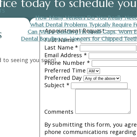
fice today to schedule yo
TS
How Many Veneers Do You Really Need
What Dental Problems Typically Require F
Appointment Request
Can Micro-Bonding Fix Small Gaps, Worn E
S
Dental Bonding vs. Veneers for Chipped Teeth:
First Name
*
Last Name
*
Email Address
*
 to seeing you soon!
Phone Number
*
Preferred Time
Preferred Day
Subject
*
Comments
By submitting this form, you agree
phone communications regarding 