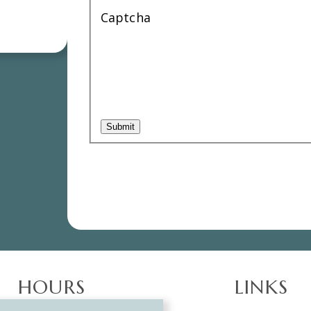
Captcha
HOURS
LINKS