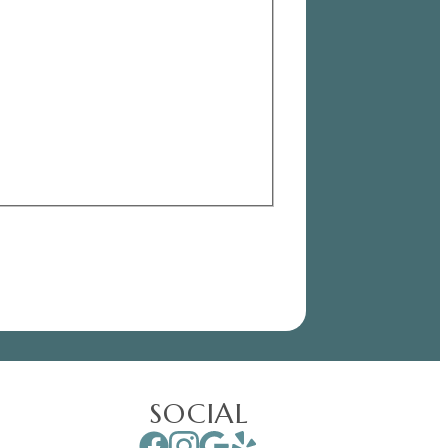
SOCIAL