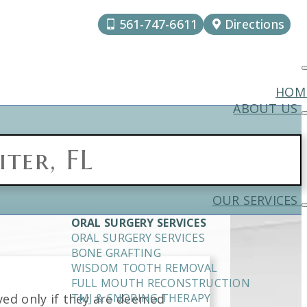
561-747-6611
Directions
HOM
ABOUT US
ter, FL
OUR SERVICES
ORAL SURGERY SERVICES
ORAL SURGERY SERVICES
BONE GRAFTING
WISDOM TOOTH REMOVAL
FULL MOUTH RECONSTRUCTION
ved only if they are deemed
TMJ & SNORING THERAPY