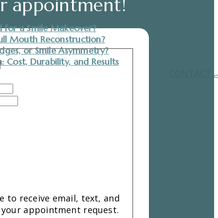
ur appointment!
 for a Smile Makeover?
ull Mouth Reconstruction?
dges, or Smile Asymmetry?
 Cost, Durability, and Results
CONTACT
 to receive email, text, and
your appointment request.