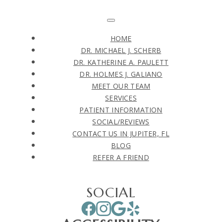
HOME
DR. MICHAEL J. SCHERB
DR. KATHERINE A. PAULETT
DR. HOLMES J. GALIANO
MEET OUR TEAM
SERVICES
PATIENT INFORMATION
SOCIAL/REVIEWS
CONTACT US IN JUPITER, FL
BLOG
REFER A FRIEND
SOCIAL