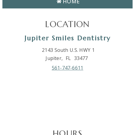
HOME
LOCATION
Jupiter Smiles Dentistry
2143 South U.S. HWY 1
Jupiter,
FL
33477
561-747-6611
HOURS