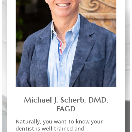
Michael J. Scherb, DMD,
FAGD
Naturally, you want to know your
dentist is well-trained and