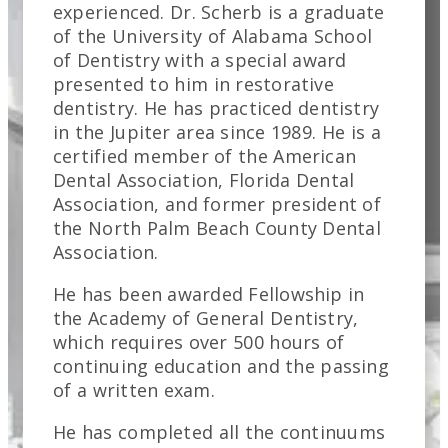
experienced. Dr. Scherb is a graduate
of the University of Alabama School
of Dentistry with a special award
presented to him in restorative
dentistry. He has practiced dentistry
in the Jupiter area since 1989. He is a
certified member of the American
Dental Association, Florida Dental
Association, and former president of
the North Palm Beach County Dental
Association.
He has been awarded Fellowship in
the Academy of General Dentistry,
which requires over 500 hours of
continuing education and the passing
of a written exam.
He has completed all the continuums