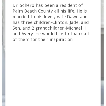
Dr. Scherb has been a resident of
Palm Beach County all his life. He is
married to his lovely wife Dawn and
has three children-Clinton, Jade, and
Sen, and 2 grandchildren-Michael II
and Avery. He would like to thank all
of them for their inspiration.