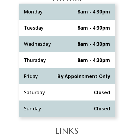
Monday
8am - 4:30pm
Tuesday
8am - 4:30pm
Wednesday
8am - 4:30pm
Thursday
8am - 4:30pm
Friday
By Appointment Only
Saturday
Closed
Sunday
Closed
LINKS