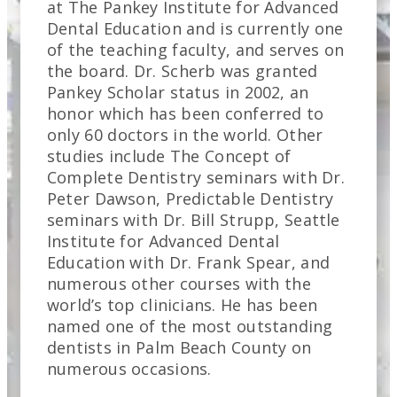
at The Pankey Institute for Advanced
Dental Education and is currently one
of the teaching faculty, and serves on
the board. Dr. Scherb was granted
Pankey Scholar status in 2002, an
honor which has been conferred to
only 60 doctors in the world. Other
studies include The Concept of
Complete Dentistry seminars with Dr.
Peter Dawson, Predictable Dentistry
seminars with Dr. Bill Strupp, Seattle
Institute for Advanced Dental
Education with Dr. Frank Spear, and
numerous other courses with the
world’s top clinicians. He has been
named one of the most outstanding
dentists in Palm Beach County on
numerous occasions.