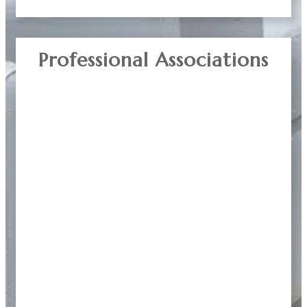
Professional Associations