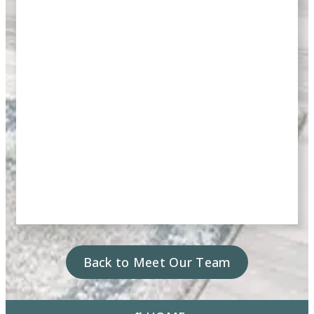
Back to Meet Our Team