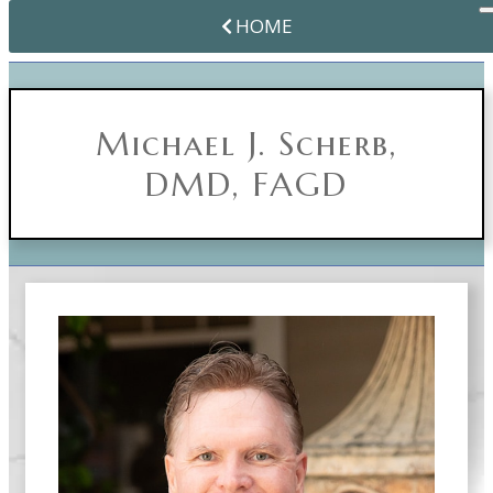
HOME
Michael J. Scherb,
DMD, FAGD