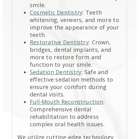
smile.
Cosmetic Dentistry
: Teeth
whitening, veneers, and more to
improve the appearance of your
teeth.
Restorative Dentistry
: Crown,
bridges, dental implants, and
more to restore form and
function to your smile.
Sedation Dentistry
: Safe and
effective sedation methods to
ensure your comfort during
dental visits.
Full-Mouth Reconstruction
:
Comprehensive dental
rehabilitation to address
complex oral health issues.
We utilize cutting-edge technology