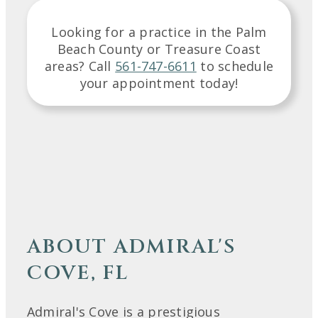
Looking for a practice in the
Palm
Beach County or Treasure Coast
areas
? Call
561-747-6611
to schedule
your appointment today!
ABOUT ADMIRAL'S
COVE, FL
Admiral's Cove is a prestigious