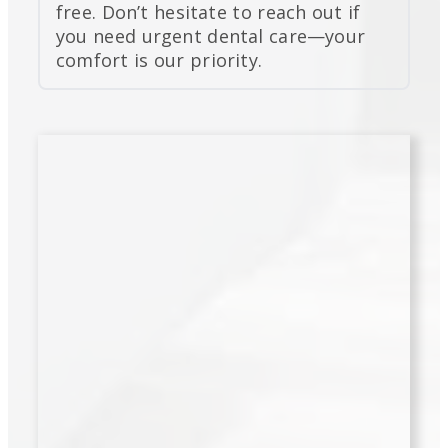
free. Don’t hesitate to reach out if
you need urgent dental care—your
comfort is our priority.