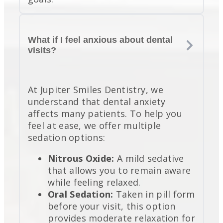
What if I feel anxious about dental
visits?
At Jupiter Smiles Dentistry, we
understand that dental anxiety
affects many patients. To help you
feel at ease, we offer multiple
sedation options:
Nitrous Oxide:
A mild sedative
that allows you to remain aware
while feeling relaxed.
Oral Sedation:
Taken in pill form
before your visit, this option
provides moderate relaxation for