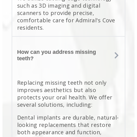
such as 3D imaging and digital
scanners to provide precise,
comfortable care for Admiral's Cove
residents.
How can you address missing
teeth?
Replacing missing teeth not only
improves aesthetics but also
protects your oral health. We offer
several solutions, including:
Dental implants are durable, natural-
looking replacements that restore
both appearance and function,