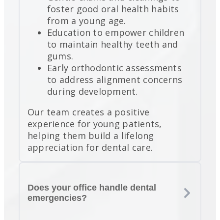
foster good oral health habits
from a young age.
Education to empower children
to maintain healthy teeth and
gums.
Early orthodontic assessments
to address alignment concerns
during development.
Our team creates a positive
experience for young patients,
helping them build a lifelong
appreciation for dental care.
Does your office handle dental
emergencies?