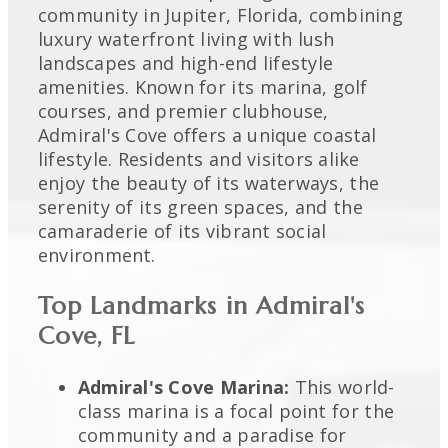
community in Jupiter, Florida, combining
luxury waterfront living with lush
landscapes and high-end lifestyle
amenities. Known for its marina, golf
courses, and premier clubhouse,
Admiral's Cove offers a unique coastal
lifestyle. Residents and visitors alike
enjoy the beauty of its waterways, the
serenity of its green spaces, and the
camaraderie of its vibrant social
environment.
Top Landmarks in Admiral's
Cove, FL
Admiral's Cove Marina:
This world-
class marina is a focal point for the
community and a paradise for