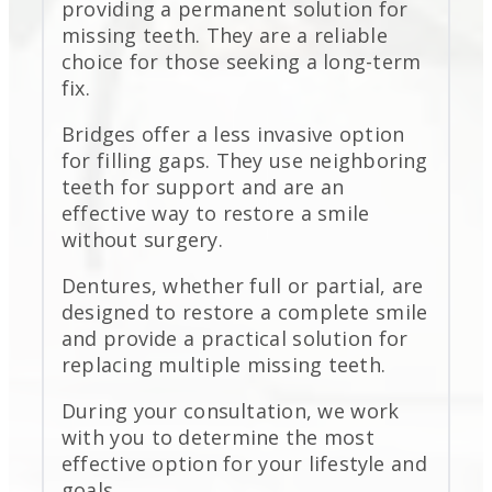
providing a permanent solution for
missing teeth. They are a reliable
choice for those seeking a long-term
fix.
Bridges offer a less invasive option
for filling gaps. They use neighboring
teeth for support and are an
effective way to restore a smile
without surgery.
Dentures, whether full or partial, are
designed to restore a complete smile
and provide a practical solution for
replacing multiple missing teeth.
During your consultation, we work
with you to determine the most
effective option for your lifestyle and
goals.