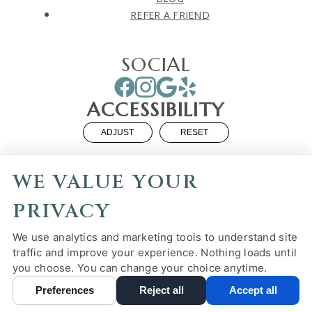
REFER A FRIEND
SOCIAL
ACCESSIBILITY
ADJUST
RESET
Website Accessibility
WE VALUE YOUR
PRIVACY
We use analytics and marketing tools to understand site
PRIVACY POLICY
HIPAA POLICY
ACCESSIBILITY
traffic and improve your experience. Nothing loads until
you choose. You can change your choice anytime.
DESIGN AND CONTENT ©
2013-
2026
BY
DENTALFONE
Preferences
Reject all
Accept all
Cookie Preferences