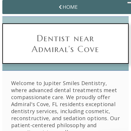
HOME
Dentist near
Admiral’s Cove
Welcome to Jupiter Smiles Dentistry,
where advanced dental treatments meet
compassionate care. We proudly offer
Admiral's Cove, FL residents exceptional
dentistry services, including cosmetic,
reconstructive, and sedation options. Our
patient-centered philosophy and