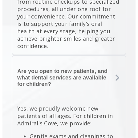
from routine checkups to specialized
procedures, all under one roof for
your convenience. Our commitment
is to support your family’s oral
health at every stage, helping you
achieve brighter smiles and greater
confidence.
Are you open to new patients, and
what dental services are available
for children?
Yes, we proudly welcome new
patients of all ages. For children in
Admiral's Cove, we provide:
Gentle exams and cleanings to