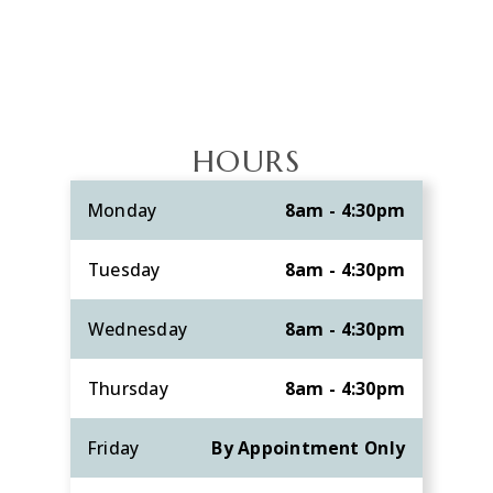
HOURS
Monday
8am - 4:30pm
Tuesday
8am - 4:30pm
Wednesday
8am - 4:30pm
Thursday
8am - 4:30pm
Friday
By Appointment Only