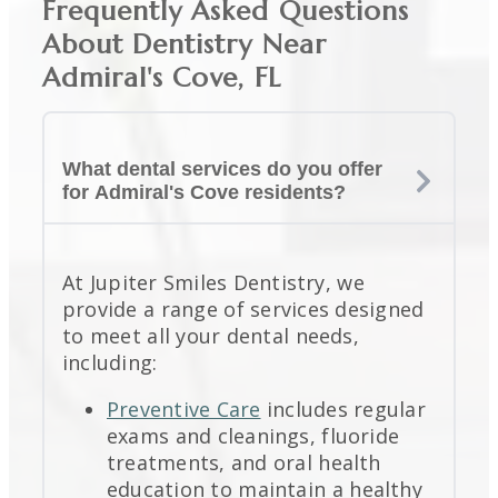
Frequently Asked Questions
About Dentistry Near
Admiral's Cove, FL
What dental services do you offer
for Admiral's Cove residents?
At Jupiter Smiles Dentistry, we
provide a range of services designed
to meet all your dental needs,
including:
Preventive Care
includes regular
exams and cleanings, fluoride
treatments, and oral health
education to maintain a healthy