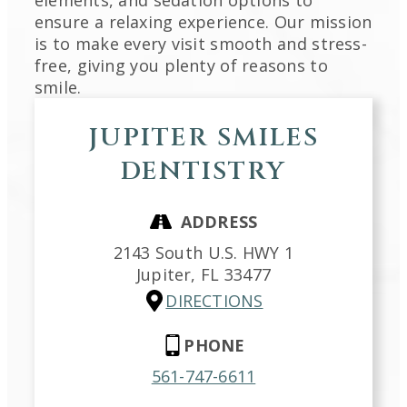
elements, and sedation options to
ensure a relaxing experience. Our mission
is to make every visit smooth and stress-
free, giving you plenty of reasons to
smile.
JUPITER SMILES
DENTISTRY
ADDRESS
2143 South U.S. HWY 1
Jupiter,
FL
33477
DIRECTIONS
PHONE
561-747-6611