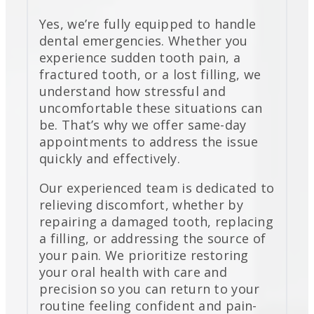
Yes, we’re fully equipped to handle
dental emergencies. Whether you
experience sudden tooth pain, a
fractured tooth, or a lost filling, we
understand how stressful and
uncomfortable these situations can
be. That’s why we offer same-day
appointments to address the issue
quickly and effectively.
Our experienced team is dedicated to
relieving discomfort, whether by
repairing a damaged tooth, replacing
a filling, or addressing the source of
your pain. We prioritize restoring
your oral health with care and
precision so you can return to your
routine feeling confident and pain-