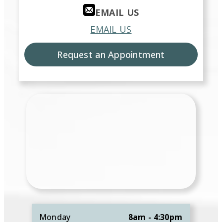
EMAIL US
EMAIL US
Request an Appointment
Monday
8am - 4:30pm