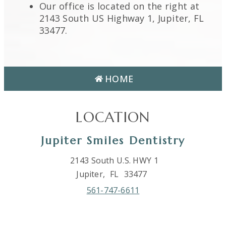
Our office is located on the right at
2143 South US Highway 1, Jupiter, FL
33477.
HOME
LOCATION
Jupiter Smiles Dentistry
2143 South U.S. HWY 1
Jupiter,
FL
33477
561-747-6611