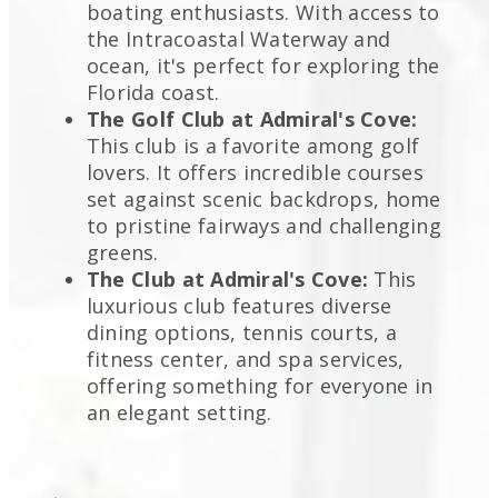
boating enthusiasts. With access to
the Intracoastal Waterway and
ocean, it's perfect for exploring the
Florida coast.
The Golf Club at Admiral's Cove:
This club is a favorite among golf
lovers. It offers incredible courses
set against scenic backdrops, home
to pristine fairways and challenging
greens.
The Club at Admiral's Cove:
This
luxurious club features diverse
dining options, tennis courts, a
fitness center, and spa services,
offering something for everyone in
an elegant setting.