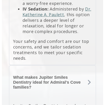
a worry-free experience.
IV Sedation:
Administered by
Dr.
Katherine A. Paulett
, this option
delivers a deeper level of
relaxation, ideal for longer or
more complex procedures.
Your safety and comfort are our top
concerns, and we tailor sedation
treatments to meet your specific
needs.
What makes Jupiter Smiles
Dentistry ideal for Admiral's Cove
families?