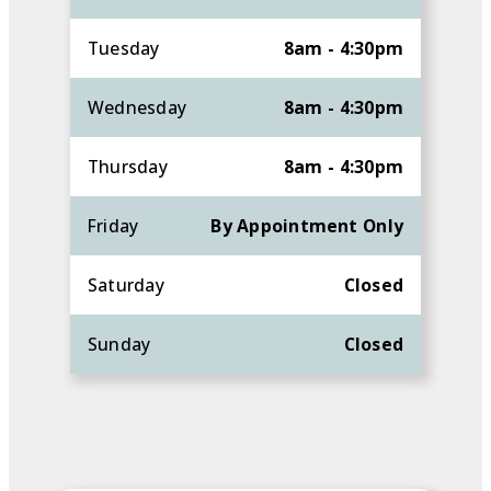
Tuesday
8am - 4:30pm
Wednesday
8am - 4:30pm
Thursday
8am - 4:30pm
Friday
By Appointment Only
Saturday
Closed
Sunday
Closed