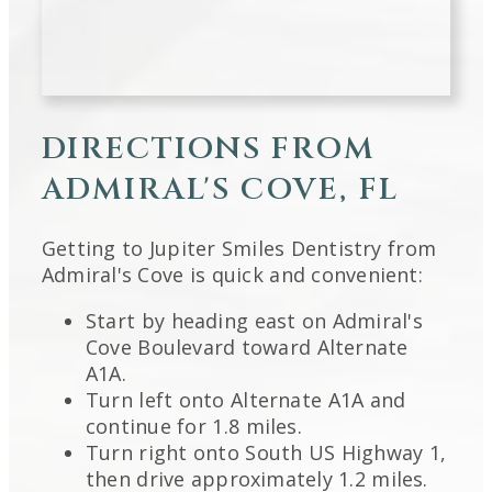
DIRECTIONS FROM
ADMIRAL'S COVE, FL
Getting to Jupiter Smiles Dentistry from
Admiral's Cove is quick and convenient:
Start by heading east on Admiral's
Cove Boulevard toward Alternate
A1A.
Turn left onto Alternate A1A and
continue for 1.8 miles.
Turn right onto South US Highway 1,
then drive approximately 1.2 miles.