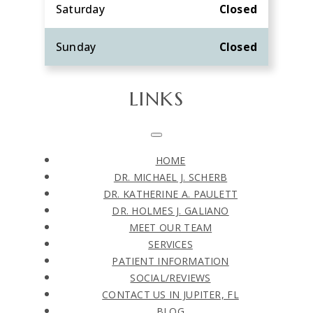
Saturday
Closed
Sunday
Closed
LINKS
HOME
DR. MICHAEL J. SCHERB
DR. KATHERINE A. PAULETT
DR. HOLMES J. GALIANO
MEET OUR TEAM
SERVICES
PATIENT INFORMATION
SOCIAL/REVIEWS
CONTACT US IN JUPITER, FL
BLOG