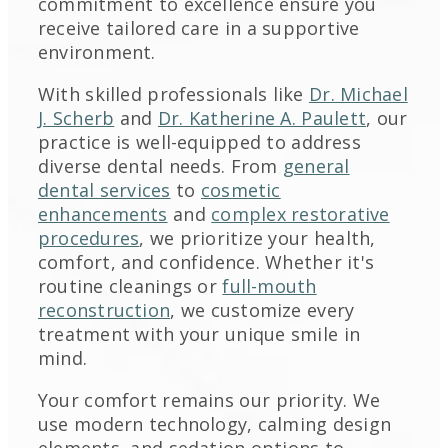
commitment to excellence ensure you
receive tailored care in a supportive
environment.
With skilled professionals like
Dr. Michael
J. Scherb
and
Dr. Katherine A. Paulett
, our
practice is well-equipped to address
diverse dental needs. From
general
dental services
to
cosmetic
enhancements
and
complex restorative
procedures
, we prioritize your health,
comfort, and confidence. Whether it's
routine cleanings or
full-mouth
reconstruction
, we customize every
treatment with your unique smile in
mind.
Your comfort remains our priority. We
use modern technology, calming design