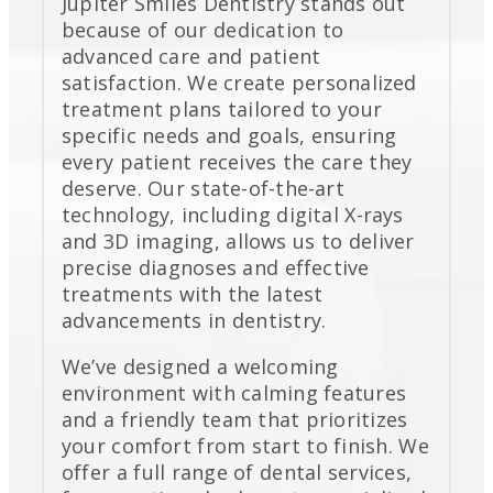
Jupiter Smiles Dentistry stands out
because of our dedication to
advanced care and patient
satisfaction. We create personalized
treatment plans tailored to your
specific needs and goals, ensuring
every patient receives the care they
deserve. Our state-of-the-art
technology, including digital X-rays
and 3D imaging, allows us to deliver
precise diagnoses and effective
treatments with the latest
advancements in dentistry.
We’ve designed a welcoming
environment with calming features
and a friendly team that prioritizes
your comfort from start to finish. We
offer a full range of dental services,