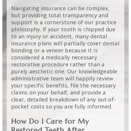
Navigating insurance can be complex,
but providing total transparency and
support is a cornerstone of our practice
philosophy. If your tooth is chipped due
to an injury or accident, many dental
insurance plans will partially cover dental
bonding or a veneer because it is
considered a medically necessary
restorative procedure rather than a
purely aesthetic one. Our knowledgeable
administrative team will happily review
your specific benefits, file the necessary
claims on your behalf, and provide a
clear, detailed breakdown of any out-of-
pocket costs so you are fully informed.
How Do I Care for My
Restored Teeth After