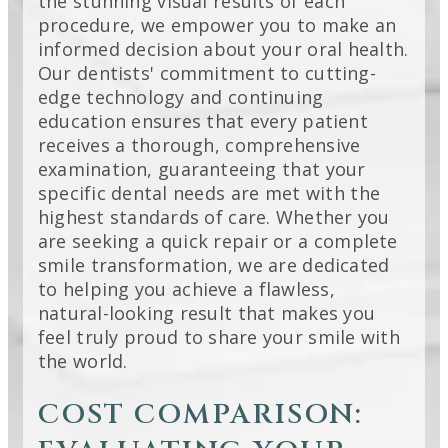
the stunning visual results of each
procedure, we empower you to make an
informed decision about your oral health.
Our dentists' commitment to cutting-
edge technology and continuing
education ensures that every patient
receives a thorough, comprehensive
examination, guaranteeing that your
specific dental needs are met with the
highest standards of care. Whether you
are seeking a quick repair or a complete
smile transformation, we are dedicated
to helping you achieve a flawless,
natural-looking result that makes you
feel truly proud to share your smile with
the world.
COST COMPARISON: