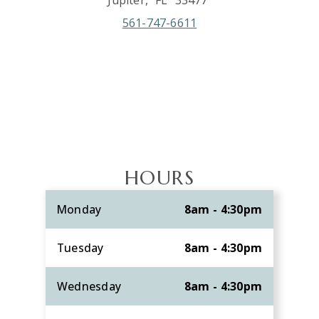
Jupiter,
FL
33477
561-747-6611
HOURS
Monday
8am - 4:30pm
Tuesday
8am - 4:30pm
Wednesday
8am - 4:30pm