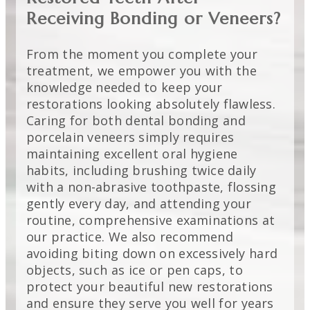
Receiving Bonding or Veneers?
From the moment you complete your
treatment, we empower you with the
knowledge needed to keep your
restorations looking absolutely flawless.
Caring for both dental bonding and
porcelain veneers simply requires
maintaining excellent oral hygiene
habits, including brushing twice daily
with a non-abrasive toothpaste, flossing
gently every day, and attending your
routine, comprehensive examinations at
our practice. We also recommend
avoiding biting down on excessively hard
objects, such as ice or pen caps, to
protect your beautiful new restorations
and ensure they serve you well for years