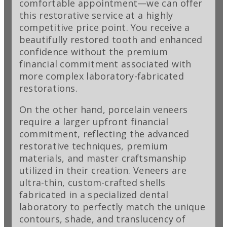
comfortable appointment—we can offer
this restorative service at a highly
competitive price point. You receive a
beautifully restored tooth and enhanced
confidence without the premium
financial commitment associated with
more complex laboratory-fabricated
restorations.
On the other hand, porcelain veneers
require a larger upfront financial
commitment, reflecting the advanced
restorative techniques, premium
materials, and master craftsmanship
utilized in their creation. Veneers are
ultra-thin, custom-crafted shells
fabricated in a specialized dental
laboratory to perfectly match the unique
contours, shade, and translucency of