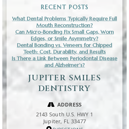
RECENT POSTS
What Dental Problems Typically Require Full
Mouth Reconstruction?
Can Micro-Bonding Fix Small Gaps, Worn
Edges, or Smile Asymmetry?
Dental Bonding vs. Veneers for Chipped
Teeth: Cost, Durability, and Results
Is There a Link Between Periodontal Disease
and Alzheimer’s?
JUPITER SMILES
DENTISTRY
ADDRESS
2143 South U.S. HWY 1
Jupiter,
FL
33477