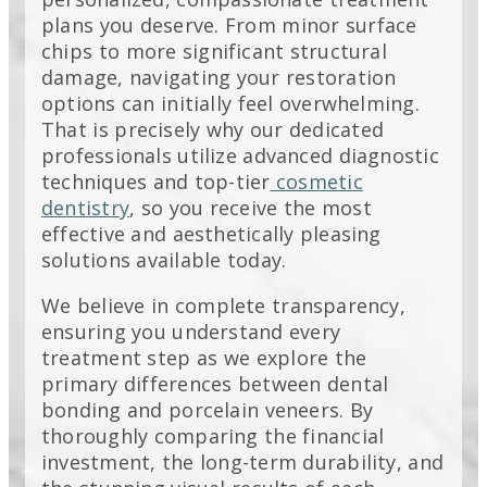
plans you deserve. From minor surface
chips to more significant structural
damage, navigating your restoration
options can initially feel overwhelming.
That is precisely why our dedicated
professionals utilize advanced diagnostic
techniques and top-tier
cosmetic
dentistry
, so you receive the most
effective and aesthetically pleasing
solutions available today.
We believe in complete transparency,
ensuring you understand every
treatment step as we explore the
primary differences between dental
bonding and porcelain veneers. By
thoroughly comparing the financial
investment, the long-term durability, and