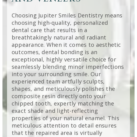
Choosing Jupiter Smiles Dentistry means
choosing high-quality, personalized
dental care that results in a
breathtakingly natural and radiant
appearance. When it comes to aesthetic
outcomes, dental bonding is an
exceptional, highly versatile choice for
seamlessly blending minor imperfections
into your surrounding smile. Our
experienced team artfully sculpts,
shapes, and meticulously polishes the
composite resin directly onto your
chipped tooth, expertly matching the
exact shade and light-reflecting
properties of your natural enamel. This
meticulous attention to detail ensures
that the repaired area is virtually