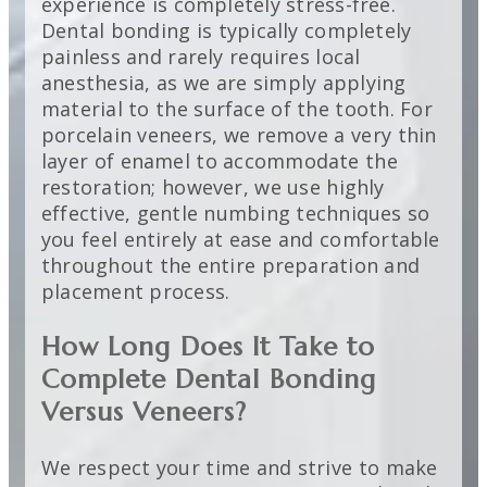
experience is completely stress-free.
Dental bonding is typically completely
painless and rarely requires local
anesthesia, as we are simply applying
material to the surface of the tooth. For
porcelain veneers, we remove a very thin
layer of enamel to accommodate the
restoration; however, we use highly
effective, gentle numbing techniques so
you feel entirely at ease and comfortable
throughout the entire preparation and
placement process.
How Long Does It Take to
Complete Dental Bonding
Versus Veneers?
We respect your time and strive to make