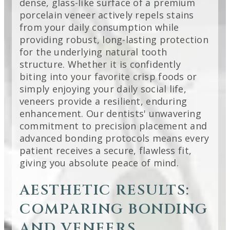
dense, glass-like surface of a premium
porcelain veneer actively repels stains
from your daily consumption while
providing robust, long-lasting protection
for the underlying natural tooth
structure. Whether it is confidently
biting into your favorite crisp foods or
simply enjoying your daily social life,
veneers provide a resilient, enduring
enhancement. Our dentists' unwavering
commitment to precision placement and
advanced bonding protocols means every
patient receives a secure, flawless fit,
giving you absolute peace of mind.
AESTHETIC RESULTS:
COMPARING BONDING
AND VENEERS