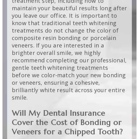
treatment step, including how to
maintain your beautiful results long after
you leave our office. It is important to
know that traditional teeth whitening
treatments do not change the color of
composite resin bonding or porcelain
veneers. If you are interested in a
brighter overall smile, we highly
recommend completing our professional,
gentle teeth whitening treatments
before we color-match your new bonding
or veneers, ensuring a cohesive,
brilliantly white result across your entire
smile.
Will My Dental Insurance
Cover the Cost of Bonding or
Veneers for a Chipped Tooth?