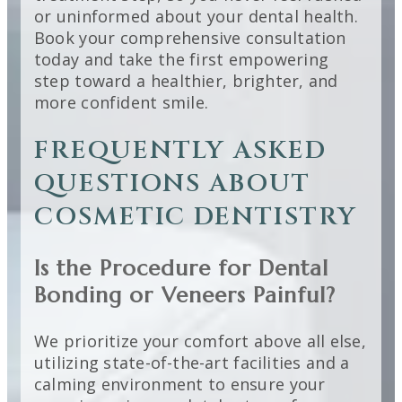
or uninformed about your dental health.
Book your comprehensive consultation
today and take the first empowering
step toward a healthier, brighter, and
more confident smile.
FREQUENTLY ASKED
QUESTIONS ABOUT
COSMETIC DENTISTRY
Is the Procedure for Dental
Bonding or Veneers Painful?
We prioritize your comfort above all else,
utilizing state-of-the-art facilities and a
calming environment to ensure your