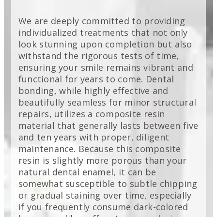
We are deeply committed to providing
individualized treatments that not only
look stunning upon completion but also
withstand the rigorous tests of time,
ensuring your smile remains vibrant and
functional for years to come. Dental
bonding, while highly effective and
beautifully seamless for minor structural
repairs, utilizes a composite resin
material that generally lasts between five
and ten years with proper, diligent
maintenance. Because this composite
resin is slightly more porous than your
natural dental enamel, it can be
somewhat susceptible to subtle chipping
or gradual staining over time, especially
if you frequently consume dark-colored