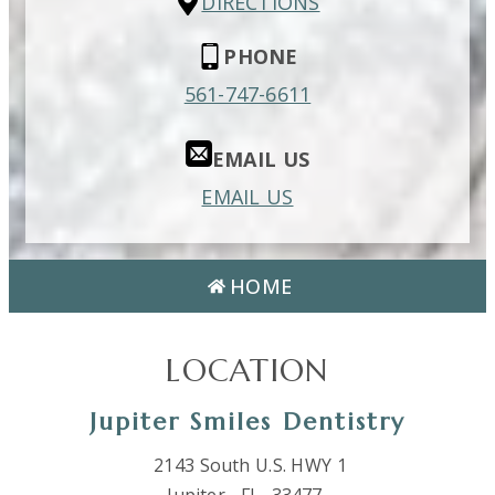
DIRECTIONS
PHONE
561-747-6611
EMAIL US
EMAIL US
HOME
LOCATION
Jupiter Smiles Dentistry
2143 South U.S. HWY 1