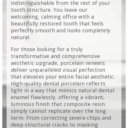
indistinguishable from the rest of your
tooth structure. You leave our
welcoming, calming office with a
beautifully restored tooth that feels
perfectly smooth and looks completely
natural.
For those looking for a truly
transformative and comprehensive
aesthetic upgrade, porcelain veneers
deliver unparalleled visual perfection
that elevates your entire facial aesthetic.
High-quality dental porcelain reflects
light in a way that mimics natural dental
enamel flawlessly, offering a vibrant,
luminous finish that composite resin
simply cannot replicate over the long
term. From correcting severe chips and
deep structural cracks to masking