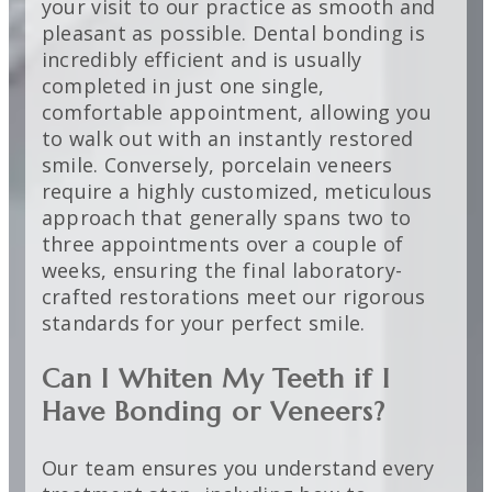
your visit to our practice as smooth and
pleasant as possible. Dental bonding is
incredibly efficient and is usually
completed in just one single,
comfortable appointment, allowing you
to walk out with an instantly restored
smile. Conversely, porcelain veneers
require a highly customized, meticulous
approach that generally spans two to
three appointments over a couple of
weeks, ensuring the final laboratory-
crafted restorations meet our rigorous
standards for your perfect smile.
Can I Whiten My Teeth if I
Have Bonding or Veneers?
Our team ensures you understand every