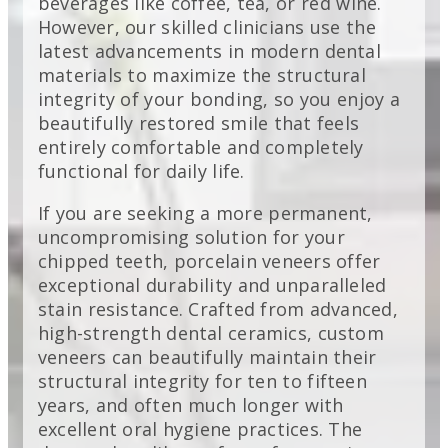
beverages like coffee, tea, or red wine.
However, our skilled clinicians use the
latest advancements in modern dental
materials to maximize the structural
integrity of your bonding, so you enjoy a
beautifully restored smile that feels
entirely comfortable and completely
functional for daily life.
If you are seeking a more permanent,
uncompromising solution for your
chipped teeth, porcelain veneers offer
exceptional durability and unparalleled
stain resistance. Crafted from advanced,
high-strength dental ceramics, custom
veneers can beautifully maintain their
structural integrity for ten to fifteen
years, and often much longer with
excellent oral hygiene practices. The