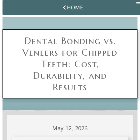
HOME
Dental Bonding vs.
Veneers for Chipped
Teeth: Cost,
Durability, and
Results
May 12, 2026