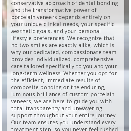
conservative approach of dental bonding
and the transformative power of
porcelain veneers depends entirely on
your unique clinical needs, your specific
aesthetic goals, and your personal
lifestyle preferences. We recognize that
no two smiles are exactly alike, which is
why our dedicated, compassionate team
provides individualized, comprehensive
care tailored specifically to you and your
long-term wellness. Whether you opt for
the efficient, immediate results of
composite bonding or the enduring,
luminous brilliance of custom porcelain
veneers, we are here to guide you with
total transparency and unwavering
support throughout your entire journey.
Our team ensures you understand every
treatment step, so you never feel rushed