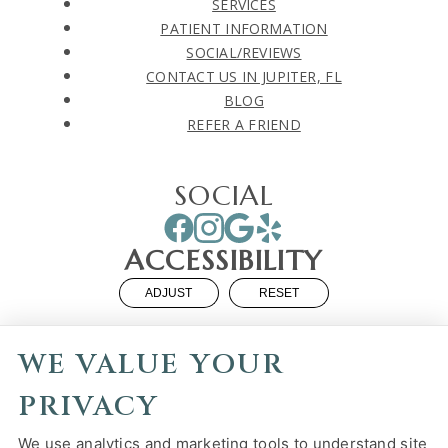
SERVICES
PATIENT INFORMATION
SOCIAL/REVIEWS
CONTACT US IN JUPITER, FL
BLOG
REFER A FRIEND
SOCIAL
ACCESSIBILITY
ADJUST
RESET
Website Accessibility
WE VALUE YOUR
PRIVACY
We use analytics and marketing tools to understand site