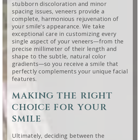
stubborn discoloration and minor
spacing issues, veneers provide a
complete, harmonious rejuvenation of
your smile's appearance. We take
exceptional care in customizing every
single aspect of your veneers—from the
precise millimeter of their length and
shape to the subtle, natural color
gradients—so you receive a smile that
perfectly complements your unique facial
features.
MAKING THE RIGHT
CHOICE FOR YOUR
SMILE
Ultimately, deciding between the