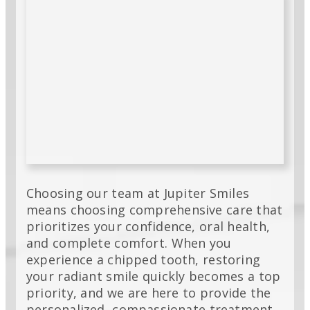
Choosing our team at Jupiter Smiles
means choosing comprehensive care that
prioritizes your confidence, oral health,
and complete comfort. When you
experience a chipped tooth, restoring
your radiant smile quickly becomes a top
priority, and we are here to provide the
personalized, compassionate treatment