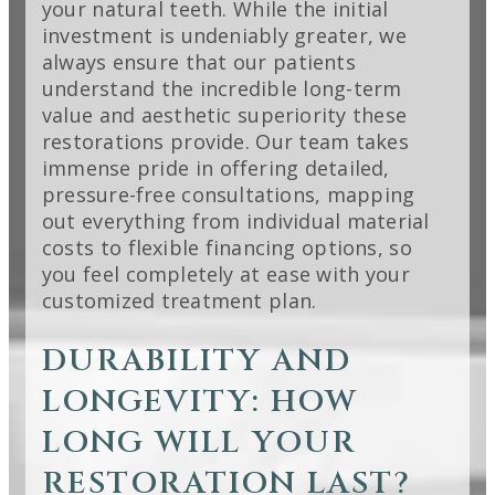
your natural teeth. While the initial
investment is undeniably greater, we
always ensure that our patients
understand the incredible long-term
value and aesthetic superiority these
restorations provide. Our team takes
immense pride in offering detailed,
pressure-free consultations, mapping
out everything from individual material
costs to flexible financing options, so
you feel completely at ease with your
customized treatment plan.
DURABILITY AND
LONGEVITY: HOW
LONG WILL YOUR
RESTORATION LAST?