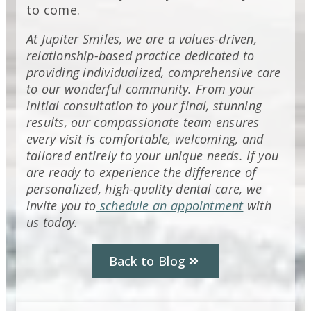
to come.
At Jupiter Smiles, we are a values-driven,
relationship-based practice dedicated to
providing individualized, comprehensive care
to our wonderful community. From your
initial consultation to your final, stunning
results, our compassionate team ensures
every visit is comfortable, welcoming, and
tailored entirely to your unique needs. If you
are ready to experience the difference of
personalized, high-quality dental care, we
invite you to
schedule an appointment
with
us today.
Back to Blog