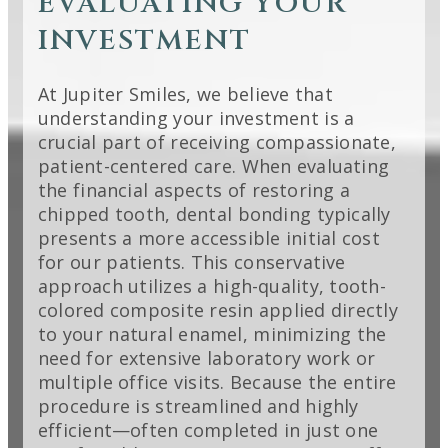
EVALUATING YOUR
INVESTMENT
At Jupiter Smiles, we believe that
understanding your investment is a
crucial part of receiving compassionate,
patient-centered care. When evaluating
the financial aspects of restoring a
chipped tooth, dental bonding typically
presents a more accessible initial cost
for our patients. This conservative
approach utilizes a high-quality, tooth-
colored composite resin applied directly
to your natural enamel, minimizing the
need for extensive laboratory work or
multiple office visits. Because the entire
procedure is streamlined and highly
efficient—often completed in just one