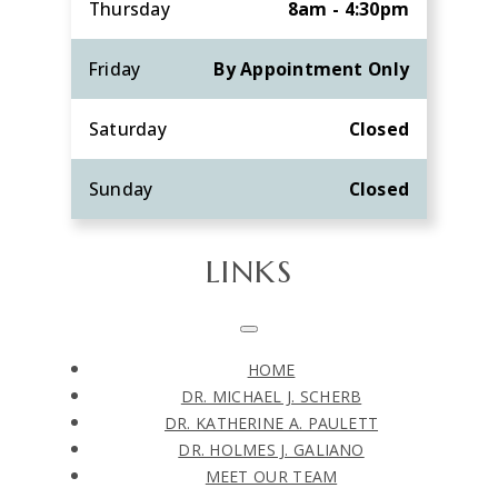
Thursday
8am - 4:30pm
Friday
By Appointment Only
Saturday
Closed
Sunday
Closed
LINKS
HOME
DR. MICHAEL J. SCHERB
DR. KATHERINE A. PAULETT
DR. HOLMES J. GALIANO
MEET OUR TEAM